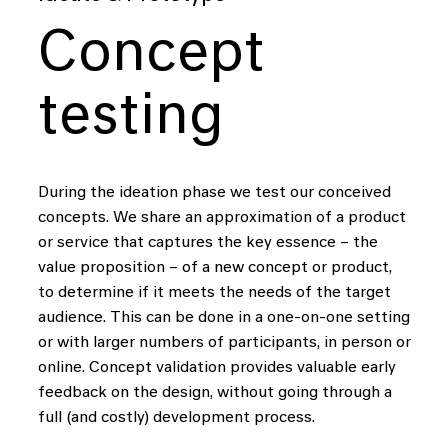
to
create
data-driven
solutions
that
help
people
Concept
harness
the
power
of
data
in
testing
their
daily
lives.
During the ideation phase we test our conceived
i
i
i
i
concepts. We share an approximation of a product
or service that captures the key essence – the
value proposition – of a new concept or product,
Our
core
to determine if it meets the needs of the target
audience. This can be done in a one-on-one setting
or with larger numbers of participants, in person or
online. Concept validation provides valuable early
We connect data,
feedback on the design, without going through a
full (and costly) development process.
technology and design,