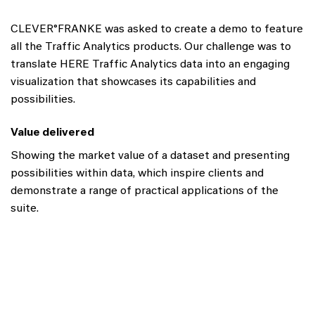
CLEVER°FRANKE was asked to create a demo to feature
all the Traffic Analytics products. Our challenge was to
translate HERE Traffic Analytics data into an engaging
visualization that showcases its capabilities and
possibilities.
Value delivered
Showing the market value of a dataset and presenting
possibilities within data, which inspire clients and
demonstrate a range of practical applications of the
suite.