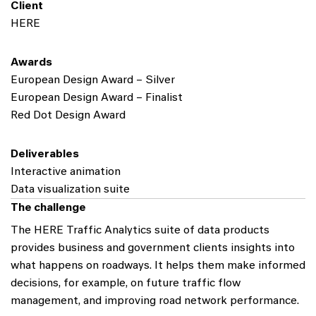
Client
HERE
Awards
European Design Award – Silver
European Design Award – Finalist
Red Dot Design Award
Deliverables
Interactive animation
Data visualization suite
The challenge
The HERE Traffic Analytics suite of data products
provides business and government clients insights into
what happens on roadways. It helps them make informed
decisions, for example, on future traffic flow
management, and improving road network performance.