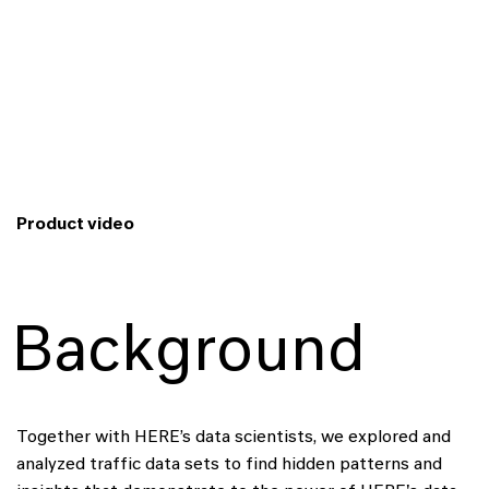
Product video
Background
Together with HERE’s data scientists, we explored and
analyzed traffic data sets to find hidden patterns and