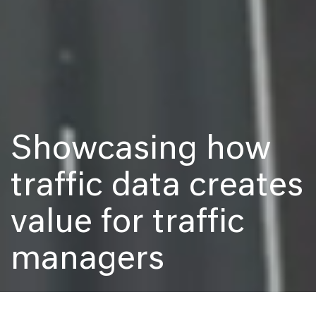
Showcasing how
traffic data creates
value for traffic
managers