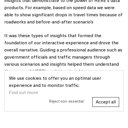
insights that demonstrate to the power of HERE's data
products. For example, based on speed data we were
able to show significant drops in travel times because of
roadworks and before-and-after scenario’s
It was these types of insights that formed the
foundation of our interactive experience and drove the
overall narrative. Guiding a professional audience such as
government officials and traffic managers through
various scenarios and insights helped them understand
the power of HERE’s real-time insights.
We use cookies to offer you an optimal user
experience and to monitor traffic.
Find out more
Reject non-essential
Accept all