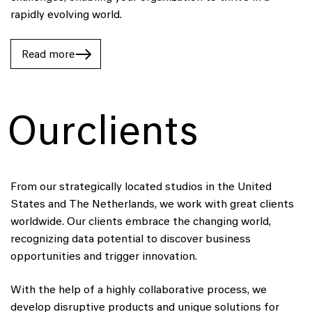
rapidly evolving world.
Read
Read
Read more
more
more
Our
clients
From our strategically located studios in the United
States and The Netherlands, we work with great clients
worldwide. Our clients embrace the changing world,
recognizing data potential to discover business
opportunities and trigger innovation.
With the help of a highly collaborative process, we
develop disruptive products and unique solutions for