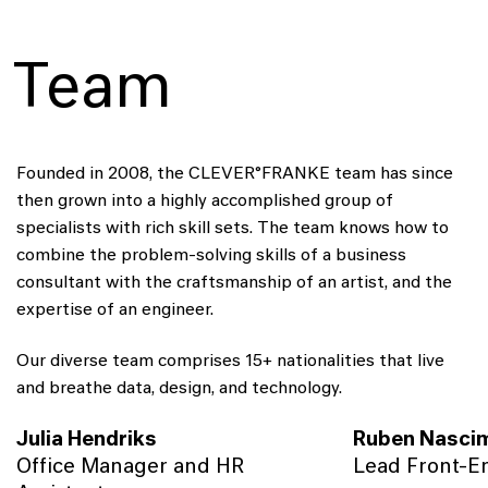
Team
Founded in 2008, the CLEVER°FRANKE team has since
then grown into a highly accomplished group of
specialists with rich skill sets. The team knows how to
combine the problem-solving skills of a business
consultant with the craftsmanship of an artist, and the
expertise of an engineer.
Our diverse team comprises 15+ nationalities that live
and breathe data, design, and technology.
Julia Hendriks
Ruben Nasci
Office Manager and HR
Lead Front-E