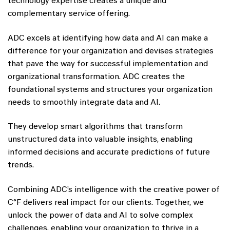
technology expertise creates a unique and
complementary service offering.
ADC excels at identifying how data and AI can make a
difference for your organization and devises strategies
that pave the way for successful implementation and
organizational transformation. ADC creates the
foundational systems and structures your organization
needs to smoothly integrate data and AI.
They develop smart algorithms that transform
unstructured data into valuable insights, enabling
informed decisions and accurate predictions of future
trends.
Combining ADC’s intelligence with the creative power of
C°F delivers real impact for our clients. Together, we
unlock the power of data and AI to solve complex
challenges, enabling your organization to thrive in a