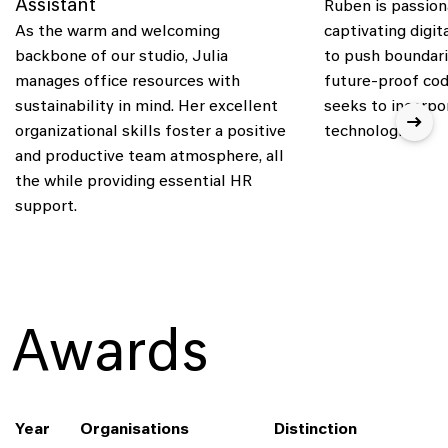
Assistant
Ruben is passion
As the warm and welcoming
captivating digit
backbone of our studio, Julia
to push boundari
manages office resources with
future-proof cod
sustainability in mind. Her excellent
seeks to incorpo
organizational skills foster a positive
technologies.
and productive team atmosphere, all
the while providing essential HR
support.
Awards
Year
Organisations
Distinction