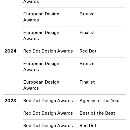
Awards
European Design
Bronze
Awards
European Design
Finalist
Awards
2024
Red Dot Design Awards
Red Dot
European Design
Bronze
Awards
European Design
Finalist
Awards
2023
Red Dot Design Awards
Agency of the Year
Red Dot Design Awards
Best of the Best
Red Dot Design Awards
Red Dot