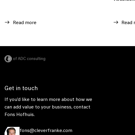
Read more
Read 
Part of ADC consulting
Get in touch
If you’d like to learn more about how we
can add value to your business, contact
Fons Hofhuis.
fons@cleverfranke.com