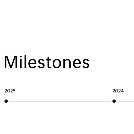
Milestones
2025
2024