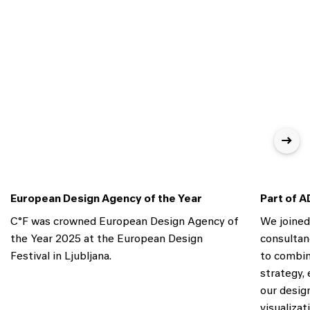
European Design Agency of the Year
Part of A
C°F was crowned European Design Agency of
We joine
the Year 2025 at the European Design
consultan
Festival in Ljubljana.
to combin
strategy,
our desig
visualiza