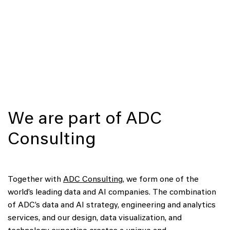
We are part of ADC
Consulting
Together with
ADC Consulting
, we form one of the
world’s leading data and AI companies. The combination
of ADC’s data and AI strategy, engineering and analytics
services, and our design, data visualization, and