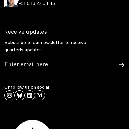
+31 6 13 27 04 45
Receive updates
Subscribe to our newsletter to receive
quarterly updates.
Or follow us on social