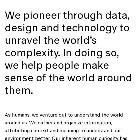
We pioneer through data,
design and technology to
unravel the world’s
complexity. In doing so,
we help people make
sense of the world around
them.
As humans, we venture out to understand the world
around us. We gather and organize information,
attributing context and meaning to understand our
environment better. Our inherent human curiosity has