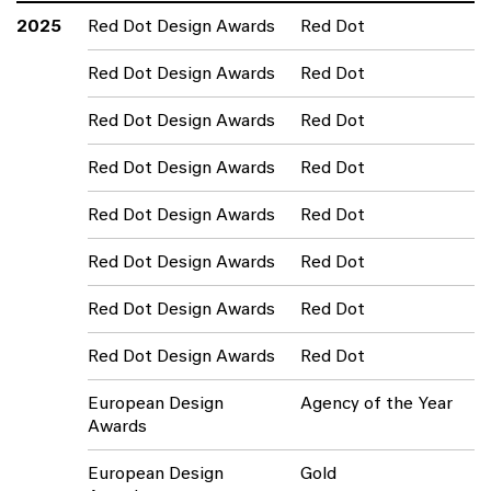
2025
Red Dot Design Awards
Red Dot
Red Dot Design Awards
Red Dot
Red Dot Design Awards
Red Dot
Red Dot Design Awards
Red Dot
Red Dot Design Awards
Red Dot
Red Dot Design Awards
Red Dot
Red Dot Design Awards
Red Dot
Red Dot Design Awards
Red Dot
European Design
Agency of the Year
Awards
European Design
Gold