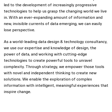
led to the development of increasingly progressive
technologies to help us grasp the changing world we live
in. With an ever-expanding amount of information and
new, invisible currents of data emerging, we can easily
lose perspective.
As a world-leading data design & technology consultancy,
we use our expertise and knowledge of design, the
power of data, and working with cutting-edge
technologies to create powerful tools to unravel
complexity. Through strategy, we empower those tools
with novel and independent thinking to create new
solutions. We enable the exploration of complex
information with intelligent, meaningful experiences that
inspire change.