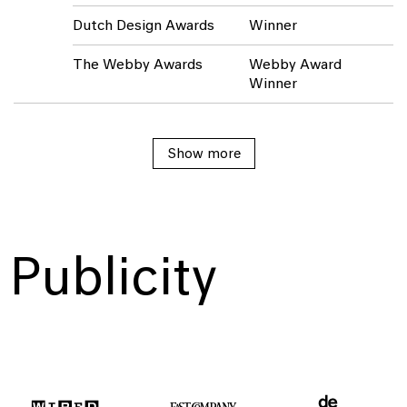
Dutch Design Awards
Winner
The Webby Awards
Webby Award
Winner
Show
Show
Show more
more
more
Publicity