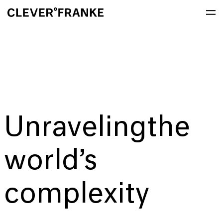
Unraveling
the
world’s
complexity