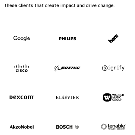
these clients that create impact and drive change.