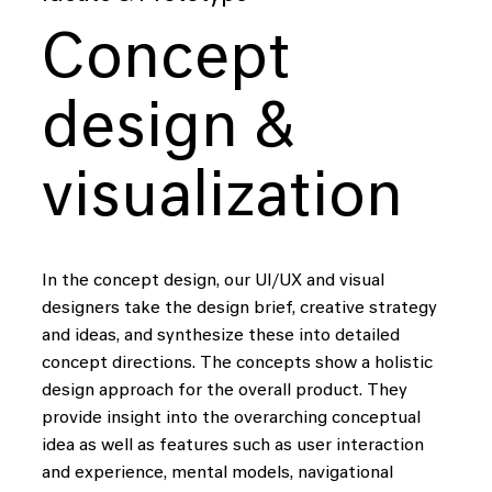
to
create
data-driven
solutions
that
help
people
Concept
harness
the
power
of
data
in
design &
their
daily
lives.
visualization
i
i
i
i
In the concept design, our UI/UX and visual
designers take the design brief, creative strategy
Our
core
and ideas, and synthesize these into detailed
concept directions. The concepts show a holistic
design approach for the overall product. They
provide insight into the overarching conceptual
We connect data,
idea as well as features such as user interaction
technology and design,
and experience, mental models, navigational