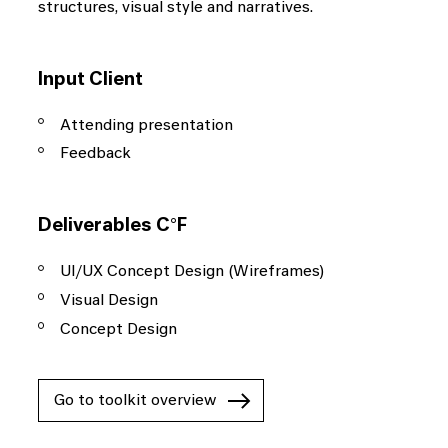
structures, visual style and narratives.
enabling us to come up
with groundbreaking
Input Client
concepts and solutions.
Attending presentation
Feedback
Deliverables C°F
Data
UI/UX Concept Design (Wireframes)
Visual Design
Today, data is an inherent part of every
Concept Design
business, and has become a key factor in
success. We uncover the hidden potential
of your data and convert it into tangible
Go to toolkit overview
results.