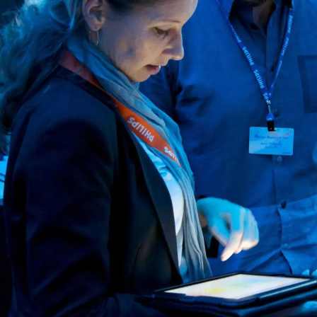
Services