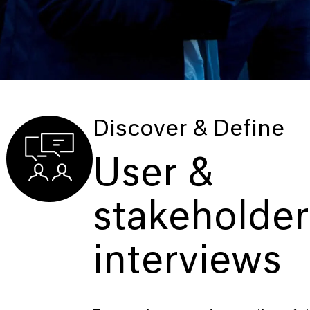
Discover & Define
User &
stakeholder
interviews