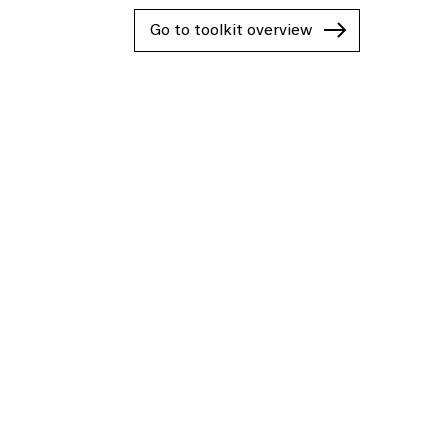
Go to toolkit overview