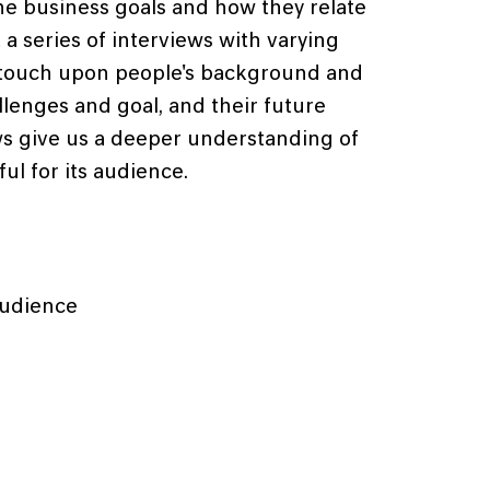
he business goals and how they relate
a series of interviews with varying
e touch upon people's background and
allenges and goal, and their future
ws give us a deeper understanding of
ul for its audience.
audience