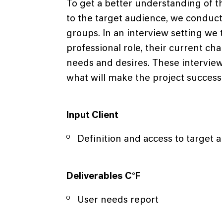
To get a better understanding of t
to the target audience, we conduct 
groups. In an interview setting w
professional role, their current ch
needs and desires. These intervie
what will make the project successf
Input Client
Definition and access to target 
Deliverables C°F
User needs report