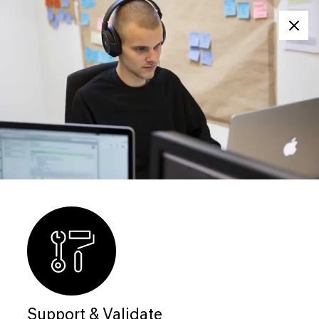
Clos
Support & Validate