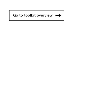
Go to toolkit overview