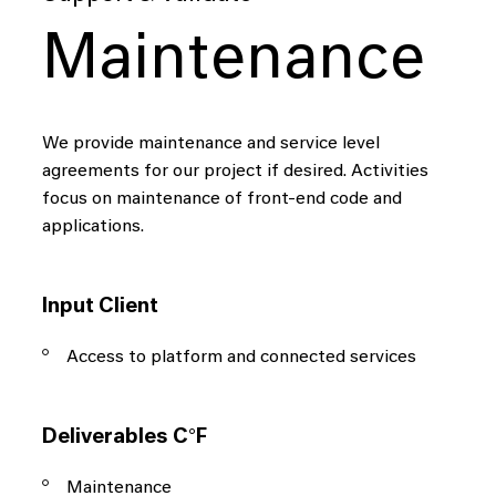
Maintenance
We provide maintenance and service level
agreements for our project if desired. Activities
focus on maintenance of front-end code and
applications.
Input Client
Access to platform and connected services
Deliverables C°F
Maintenance