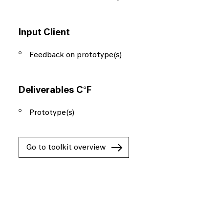
Input Client
Feedback on prototype(s)
Deliverables C°F
Prototype(s)
Go to toolkit overview