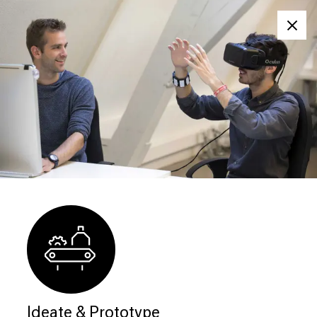
Clos
Ideate & Prototype