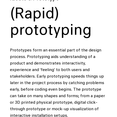
(Rapid)
prototyping
Prototypes form an essential part of the design
process. Prototyping aids understanding of a
product and demonstrates interactivity,
experience and ‘feeling’ to both users and
stakeholders. Early prototyping speeds things up
later in the project process by catching problems
early, before coding even begins. The prototype
can take on many shapes and forms; from a paper
or 3D printed physical prototype, digital click-
through prototype or mock-up visualization of
interactive installation setups.