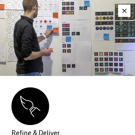
Clos
Refine & Deliver