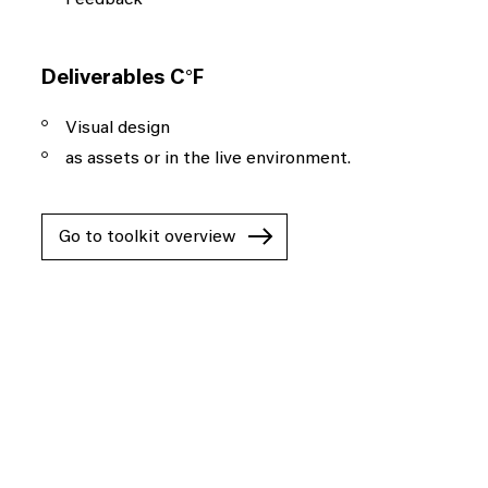
Deliverables C°F
Visual design
as assets or in the live environment.
Go to toolkit overview