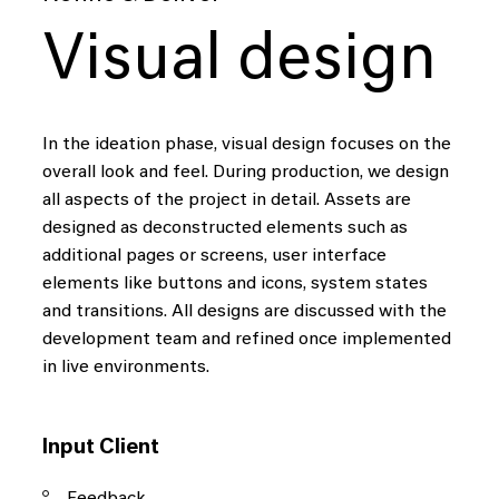
Visual design
In the ideation phase, visual design focuses on the
overall look and feel. During production, we design
all aspects of the project in detail. Assets are
designed as deconstructed elements such as
additional pages or screens, user interface
elements like buttons and icons, system states
and transitions. All designs are discussed with the
development team and refined once implemented
in live environments.
Input Client
Feedback