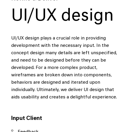
UI/UX design
UI/UX design plays a crucial role in providing
development with the necessary input. In the
concept design many details are left unspecified,
and need to be designed before they can be
developed. For a more complex product,
wireframes are broken down into components,
behaviors are designed and iterated upon
individually. Ultimately, we deliver UI design that
aids usability and creates a delightful experience.
Input Client
Feedback