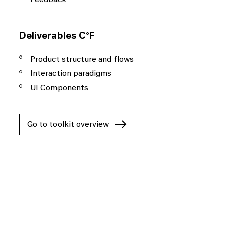
Deliverables C°F
Product structure and flows
Interaction paradigms
UI Components
Go to toolkit overview