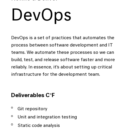
DevOps
DevOps is a set of practices that automates the
process between software development and IT
teams. We automate these processes so we can
build, test, and release software faster and more
reliably. In essence, it’s about setting up critical
infrastructure for the development team.
Deliverables C°F
Git repository
Unit and integration testing
Static code analysis