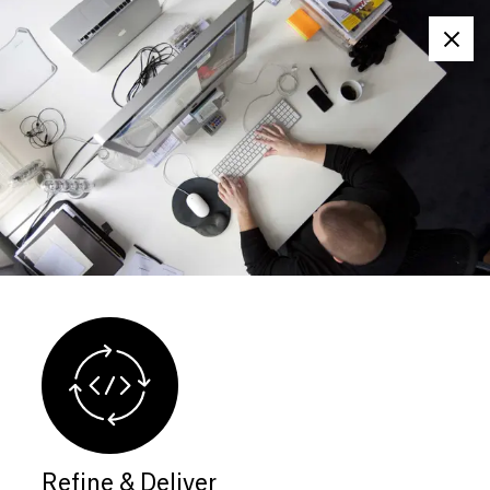
Clos
Refine & Deliver