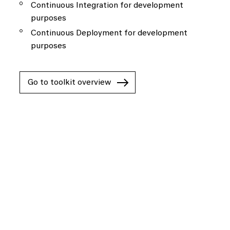
Continuous Integration for development
purposes
Continuous Deployment for development
purposes
Go to toolkit overview