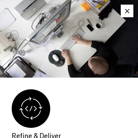
Clos
Refine & Deliver