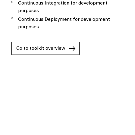
Continuous Integration for development
purposes
Continuous Deployment for development
purposes
Go to toolkit overview