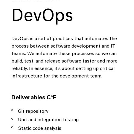
DevOps
DevOps is a set of practices that automates the
process between software development and IT
teams. We automate these processes so we can
build, test, and release software faster and more
reliably. In essence, it’s about setting up critical
infrastructure for the development team.
Deliverables C°F
Git repository
Unit and integration testing
Static code analysis