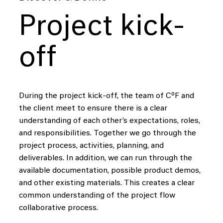
Project kick-
off
During the project kick-off, the team of CºF and
the client meet to ensure there is a clear
understanding of each other’s expectations, roles,
and responsibilities. Together we go through the
project process, activities, planning, and
deliverables. In addition, we can run through the
available documentation, possible product demos,
and other existing materials. This creates a clear
common understanding of the project flow
collaborative process.