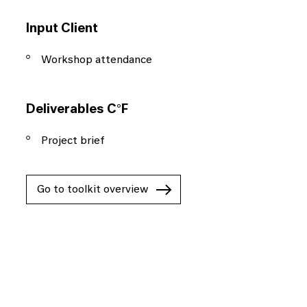
Input Client
Workshop attendance
Deliverables C°F
Project brief
Go to toolkit overview