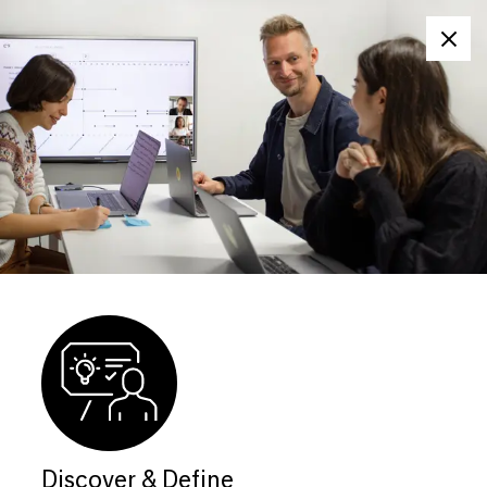
Clos
Discover & Define