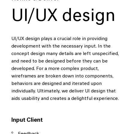
UI/UX design
UI/UX design plays a crucial role in providing
development with the necessary input. In the
concept design many details are left unspecified,
and need to be designed before they can be
developed. For a more complex product,
wireframes are broken down into components,
behaviors are designed and iterated upon
individually. Ultimately, we deliver UI design that
aids usability and creates a delightful experience.
Input Client
Feedback