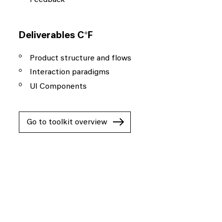
Deliverables C°F
Product structure and flows
Interaction paradigms
UI Components
Go to toolkit overview