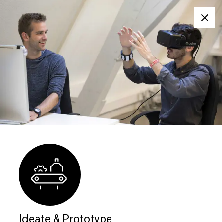
Clos
Ideate & Prototype