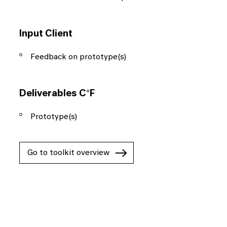
Input Client
Feedback on prototype(s)
Deliverables C°F
Prototype(s)
Go to toolkit overview