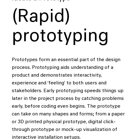
(Rapid)
prototyping
Prototypes form an essential part of the design
process. Prototyping aids understanding of a
product and demonstrates interactivity,
experience and ‘feeling’ to both users and
stakeholders. Early prototyping speeds things up
later in the project process by catching problems
early, before coding even begins. The prototype
can take on many shapes and forms; from a paper
or 3D printed physical prototype, digital click-
through prototype or mock-up visualization of
interactive installation setups.