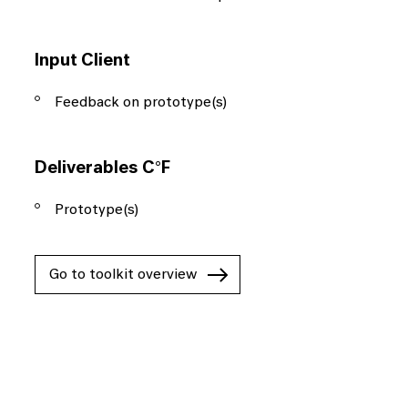
Input Client
Feedback on prototype(s)
Deliverables C°F
Prototype(s)
Go to toolkit overview