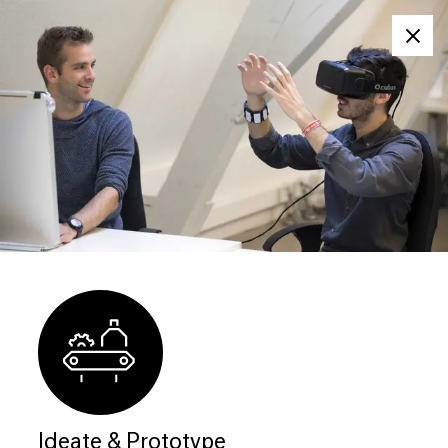
Clos
Ideate & Prototype