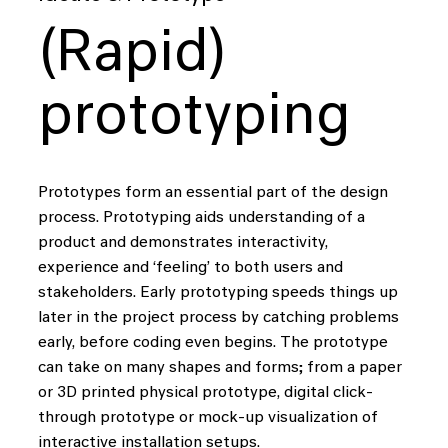
(Rapid)
prototyping
Prototypes form an essential part of the design
process. Prototyping aids understanding of a
product and demonstrates interactivity,
experience and ‘feeling’ to both users and
stakeholders. Early prototyping speeds things up
later in the project process by catching problems
early, before coding even begins. The prototype
can take on many shapes and forms; from a paper
or 3D printed physical prototype, digital click-
through prototype or mock-up visualization of
interactive installation setups.