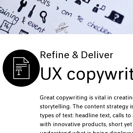
Refine & Deliver
UX copywri
Great copywriting is vital in creat
storytelling. The content strategy i
types of text: headline text, calls t
with innovative products, short yet 