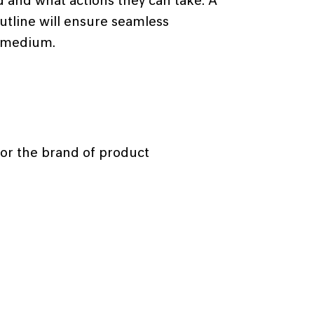
 and what actions they can take. A
utline will ensure seamless
 medium.
for the brand of product