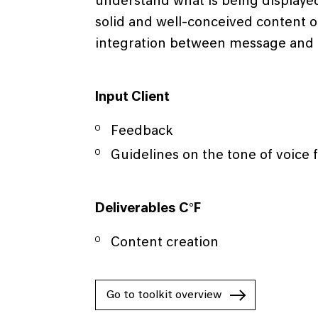
understand what is being displayed
solid and well-conceived content o
integration between message and
Input Client
Feedback
Guidelines on the tone of voice 
Deliverables C°F
Content creation
Go to toolkit overview