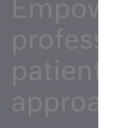
Empower
professio
patient-
approac