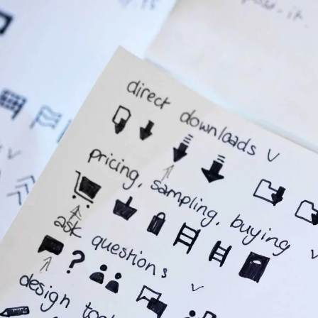
Services