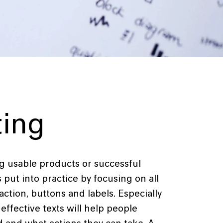
ting
ing usable products or successful
s put into practice by focusing on all
o action, buttons and labels. Especially
effective texts will help people