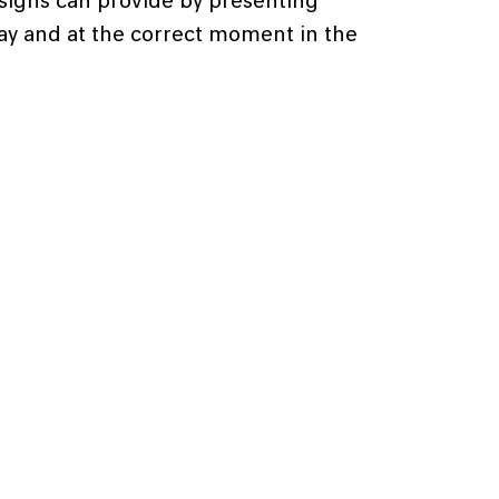
signs can provide by presenting
way and at the correct moment in the