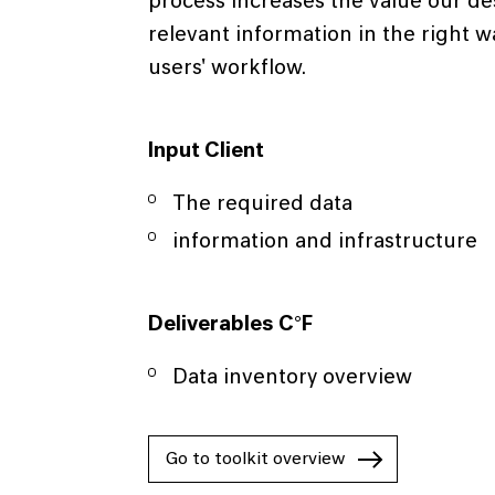
process increases the value our de
relevant information in the right 
users' workflow.
Input Client
The required data
information and infrastructure
Deliverables C°F
Data inventory overview
Go to toolkit overview