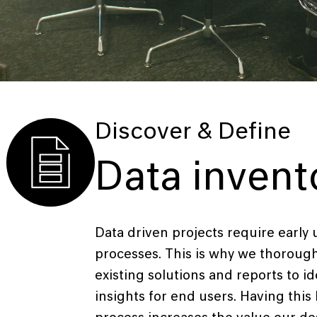
Discover & Define
Data invent
Data driven projects require early
processes. This is why we thorough
existing solutions and reports to ide
insights for end users. Having this