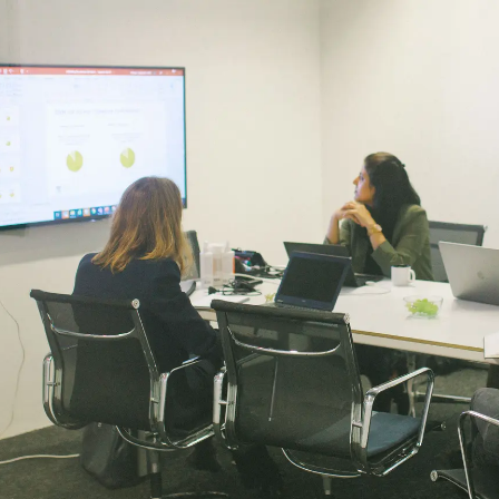
Services