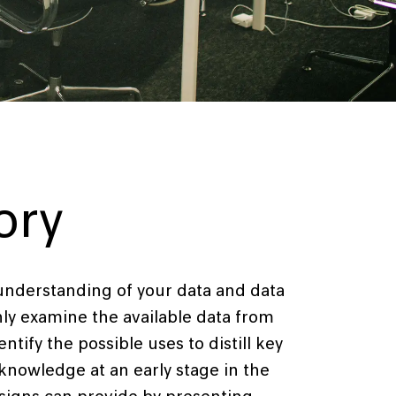
ory
 understanding of your data and data
ly examine the available data from
ntify the possible uses to distill key
 knowledge at an early stage in the