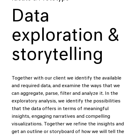
Data
exploration &
storytelling
Together with our client we identify the available
and required data, and examine the ways that we
can aggregate, parse, filter and analyze it. In the
exploratory analysis, we identify the possibilities
that the data offers in terms of meaningful
insights, engaging narratives and compelling
visualizations. Together we refine the insights and
get an outline or storyboard of how we will tell the