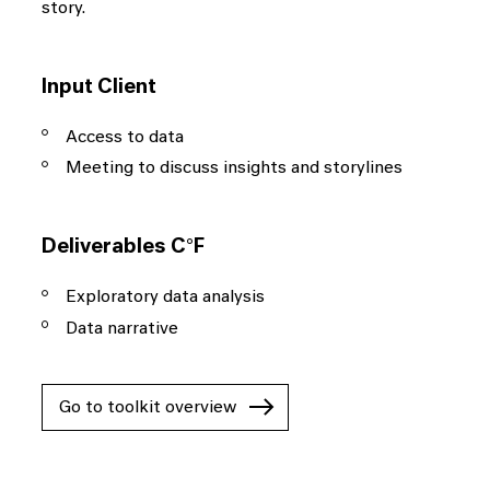
story.
Input Client
Access to data
Meeting to discuss insights and storylines
Deliverables C°F
Exploratory data analysis
Data narrative
Go to toolkit overview