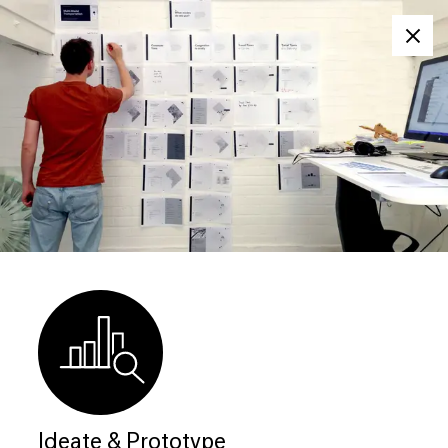
Clos
Ideate & Prototype