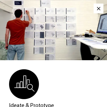
Clos
Ideate & Prototype