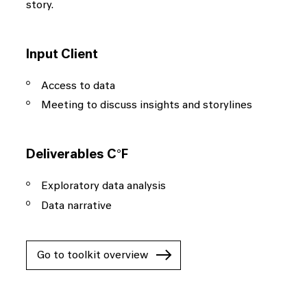
story.
Input Client
Access to data
Meeting to discuss insights and storylines
Deliverables C°F
Exploratory data analysis
Data narrative
Go to toolkit overview