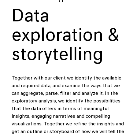
Data
exploration &
storytelling
Together with our client we identify the available
and required data, and examine the ways that we
can aggregate, parse, filter and analyze it. In the
exploratory analysis, we identify the possibilities
that the data offers in terms of meaningful
insights, engaging narratives and compelling
visualizations. Together we refine the insights and
get an outline or storyboard of how we will tell the