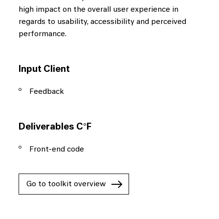
high impact on the overall user experience in
regards to usability, accessibility and perceived
performance.
Input Client
Feedback
Deliverables C°F
Front-end code
Go to toolkit overview