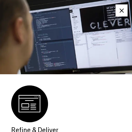
Clos
Refine & Deliver