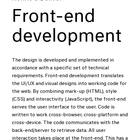
Front-end
development
The design is developed and implemented in
accordance with a specific set of technical
requirements. Front-end development translates
the UI/UX and visual designs into working code for
the web. By combining mark-up (HTML), style
(CSS) and interactivity (JavaScript), the front-end
serves the user interface to the user. Code is
written to work cross-browser, cross-platform and
cross-device. The code communicates with the
back-end/server to retrieve data. All user
interaction takes place at the front-end. This has a